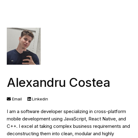
Alexandru Costea
Email
Linkedin
I am a software developer specializing in cross-platform
mobile development using JavaScript, React Native, and
C++. I excel at taking complex business requirements and
deconstructing them into clean, modular and highly