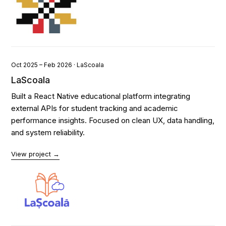
Oct 2025 – Feb 2026 · LaScoala
LaScoala
Built a React Native educational platform integrating
external APIs for student tracking and academic
performance insights. Focused on clean UX, data handling,
and system reliability.
View project →