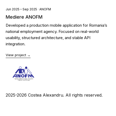
Jun 2025 – Sep 2025 · ANOFM
Mediere ANOFM
Developed a production mobile application for Romania’s
national employment agency. Focused on real-world
usability, structured architecture, and stable API
integration.
View project →
2025-2026 Costea Alexandru. All rights reserved.