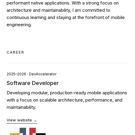
performant native applications. With a strong focus on
architecture and maintainability, I am committed to
continuous learning and staying at the forefront of mobile
engineering.
CAREER
2025–2026 · DevAccelerator
Software Developer
Developing modular, production-ready mobile applications
with a focus on scalable architecture, performance, and
maintainability.
View website →